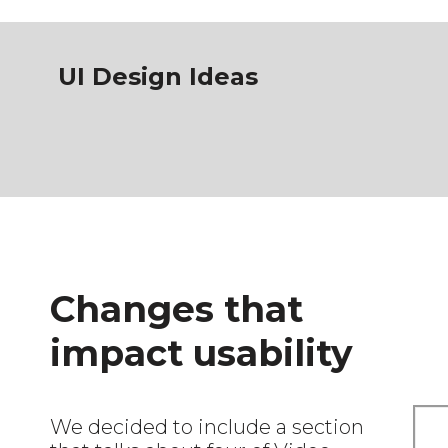
UI Design Ideas
Changes that
impact usability
We decided to include a section