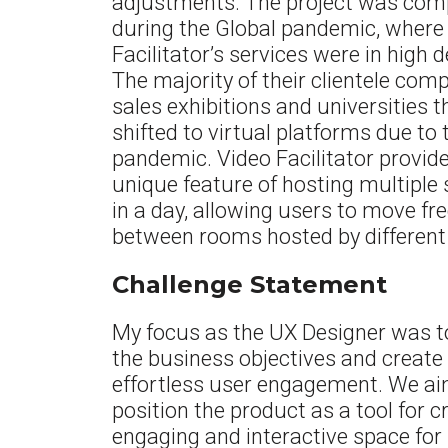
adjustments.
The project was com
during the Global pandemic, where
Facilitator’s services were in high
The majority of their clientele com
sales exhibitions and universities 
shifted to virtual platforms due to 
pandemic. Video Facilitator provid
unique feature of hosting multiple
in a day, allowing users to move fre
between rooms hosted by different
Challenge Statement
My focus as the UX Designer was to
the business objectives and create
effortless user engagement. We ai
position the product as a tool for c
engaging and interactive space for