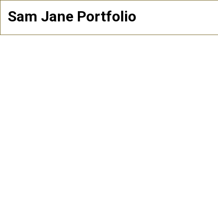
Sam Jane Portfolio