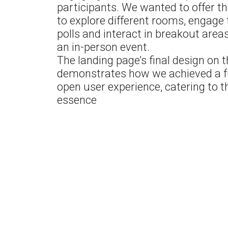
participants. We wanted to offer t
to explore different rooms, engage
polls and interact in breakout areas,
an in-person event.
The landing page’s final design on t
demonstrates how we achieved a 
open user experience, catering to t
essence