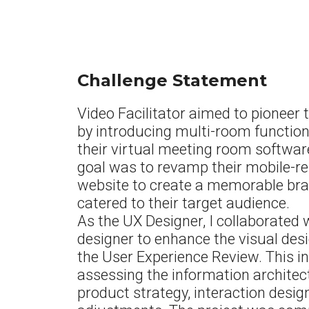
Challenge Statement
Video Facilitator aimed to pioneer
by introducing multi-room functiona
their virtual meeting room software
goal was to revamp their mobile-r
website to create a memorable bra
catered to their target audience.
As the UX Designer, I collaborated 
designer to enhance the visual des
the User Experience Review. This i
assessing the information architec
product strategy, interaction desig