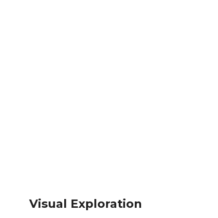
Visual Exploration