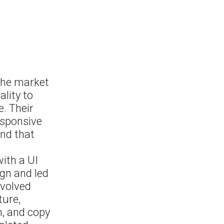
 the market
lity to
. Their
esponsive
nd that
with a UI
ign and led
nvolved
ture,
n, and copy