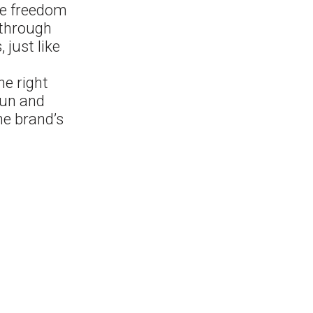
he freedom
 through
 just like
he right
fun and
he brand’s