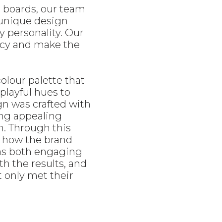
d boards, our team
 unique design
y personality. Our
ncy and make the
colour palette that
playful hues to
gn was crafted with
ing appealing
n. Through this
 how the brand
was both engaging
th the results, and
t only met their