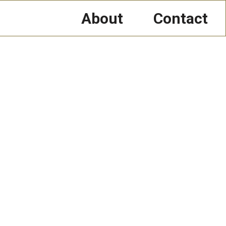
About
Contact