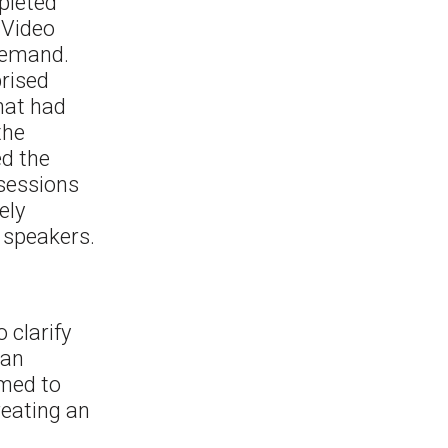
pleted
 Video
 demand.
prised
that had
the
ed the
 sessions
ely
 speakers.
 clarify
 an
med to
reating an