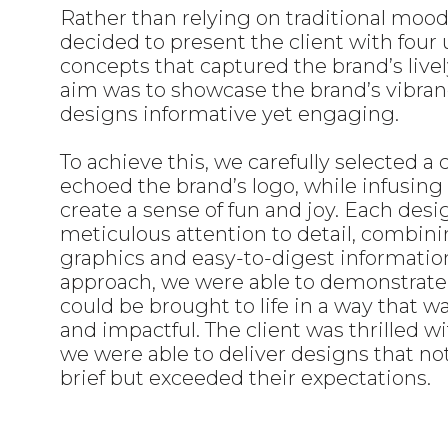
Rather than relying on traditional moo
decided to present the client with four
concepts that captured the brand’s livel
aim was to showcase the brand’s vibra
designs informative yet engaging.
To achieve this, we carefully selected a 
echoed the brand’s logo, while infusing 
create a sense of fun and joy. Each desi
meticulous attention to detail, combin
graphics and easy-to-digest informatio
approach, we were able to demonstrate
could be brought to life in a way that 
and impactful. The client was thrilled wi
we were able to deliver designs that no
brief but exceeded their expectations.